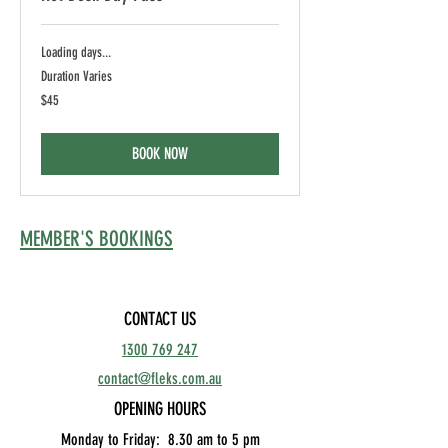
Loading days...
Duration Varies
45
$45
Australian
dollars
BOOK NOW
MEMBER'S BOOKINGS
CONTACT US
1300 769 247
contact@fleks.com.au
OPENING HOURS
Monday to Friday: 8.30
am to 5 pm