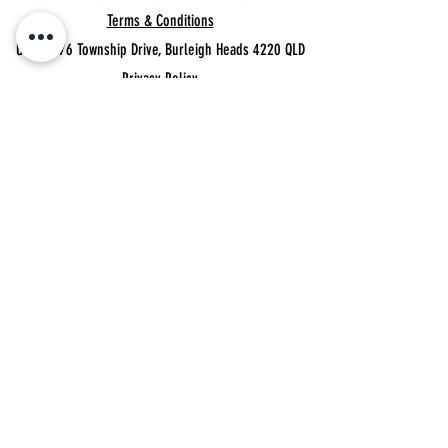
Terms & Conditions
Unit 11, 76 Township Drive,
Burleigh Heads 4220 QLD
Privacy Policy
MEMBER'S BOOKINGS