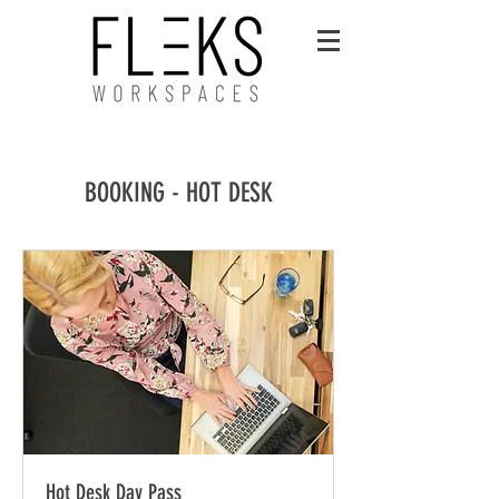
BOOKING - HOT DESK
Hot Desk Day Pass