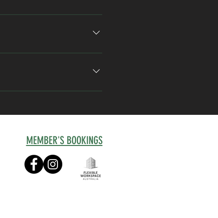
ays a week, 
Fleks 
per week, the 
Unlimited Hot 
ou to a 
Connect
 or 
restigious professional base 
MEMBER'S BOOKINGS