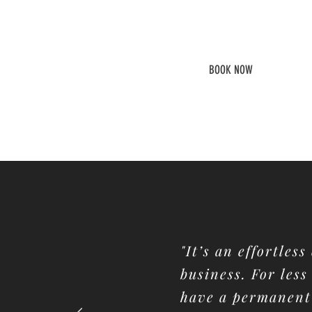
8.30 to 5 PM
Desk Access
BOOK NOW
"It’s an effortles
business. For less
have a permanent 