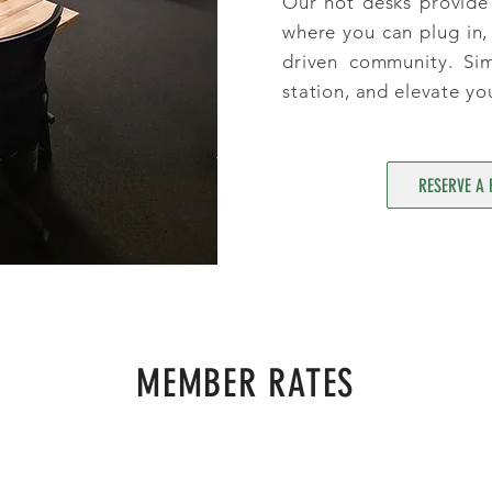
Our hot desks provide 
where you can plug in, 
driven community. Si
station, and elevate yo
RESERVE A 
MEMBER RATES
$25
P/ DAY