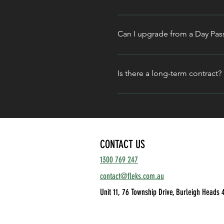
Non- members can also book 
It depends on your weekly mom
Connect
 offers the perfect h
Can I upgrade from a Day Pas
Desk
 is your most cost-effect
Absolutely. If you find yourse
Unlimited
 plan. We’re built fo
Is there a long-term contract?
No. We believe in high-level 
without the restrictive commit
CONTACT US
1300 769 247
contact@fleks.com.au
Unit 11, 76 Township Drive,
Burleigh Heads 