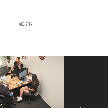
24/ 7 Access
All Member Ameneties Included
REGISTER