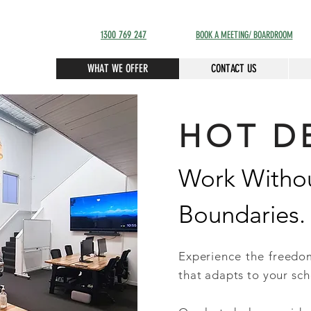
1300 769 247
BOOK A MEETING/ BOARDROOM
WHAT WE OFFER
CONTACT US
HOT D
Work Witho
Boundaries.
Experience the freed
that adapts to your sch