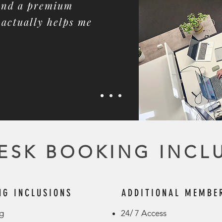
 and a premium
actually helps me
ESK BOOKING INCL
NG INCLUSIONS
ADDITIONAL MEMBER
 ​
24/ 7 Access