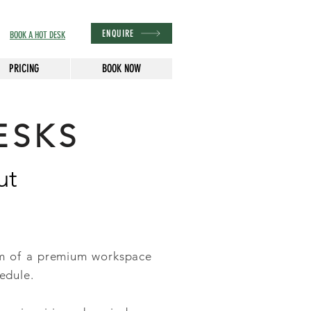
ENQUIRE
BOOK A HOT DESK
PRICING
BOOK NOW
ESKS
ut
om of a premium workspace
edule.