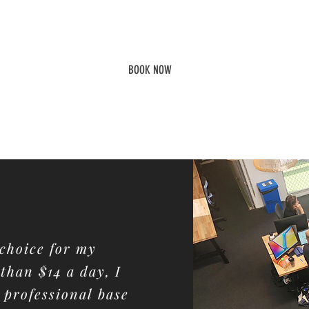
In conjunction with with a
Fleks Connect Membership
BOOK NOW
s choice for my
 than $14 a day, I
professional base