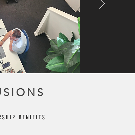
USIONS
SHIP BENIFITS