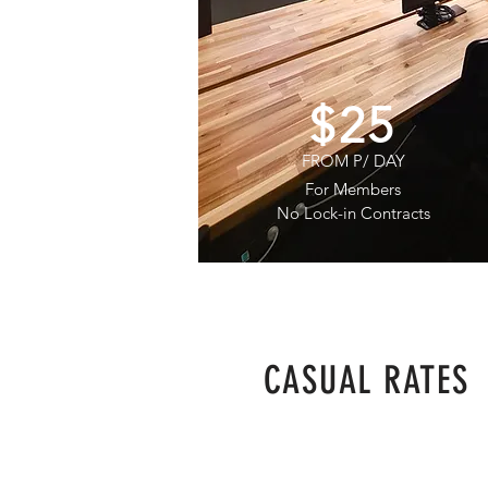
$25
FROM P/ DAY
For Members
No Lock-in Contracts
CASUAL RATES
$45
P/ DAY