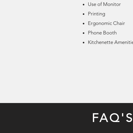
Use of Monitor
Printing
Ergonomic Chair
Phone Booth
Kitchenette Ameniti
FAQ'