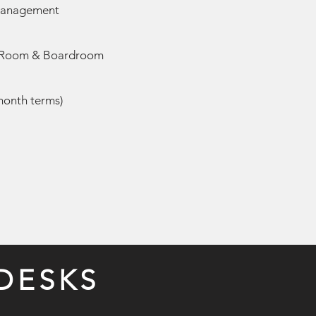
 Management
 Room & Boardroom
-month terms)
DESKS