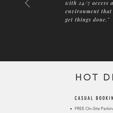
with 24/7 access
environment that 
get things done."
HOT D
CASUAL BOOKI
FREE On-Site Parking