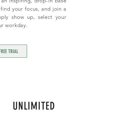
an inspiring, drop-in base
find your focus, and join a
mply show up, select your
ur workday.
FREE TRIAL
UNLIMITED
$295
P/ MONTH