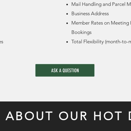
Mail Handling and Parcel
Business Address
Member Rates on Meeting
Bookings
es
Total Flexibility (month-to
ASK A QUESTION
S ABOUT OUR HOT 