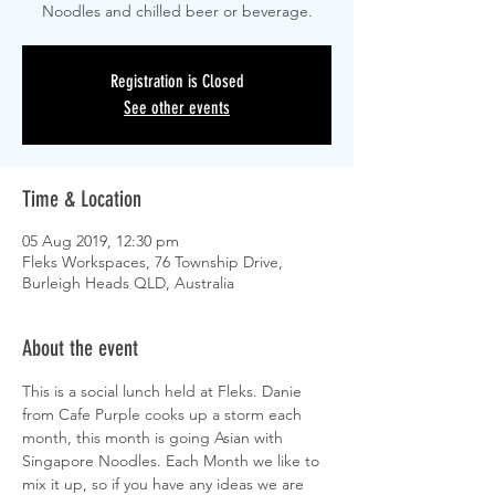
Noodles and chilled beer or beverage.
Registration is Closed
See other events
Time & Location
05 Aug 2019, 12:30 pm
Fleks Workspaces, 76 Township Drive,
Burleigh Heads QLD, Australia
About the event
This is a social lunch held at Fleks. Danie 
from Cafe Purple cooks up a storm each 
month, this month is going Asian with 
Singapore Noodles. Each Month we like to 
mix it up, so if you have any ideas we are 