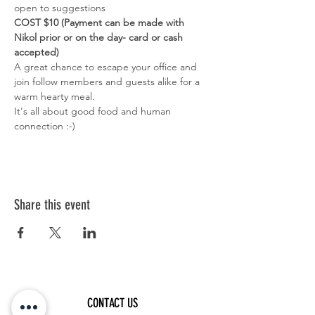
open to suggestions
COST $10 (Payment can be made with 
Nikol prior or on the day- card or cash 
accepted)
A great chance to escape your office and 
join follow members and guests alike for a 
warm hearty meal. 
It's all about good food and human 
connection :-)
Share this event
CONTACT US