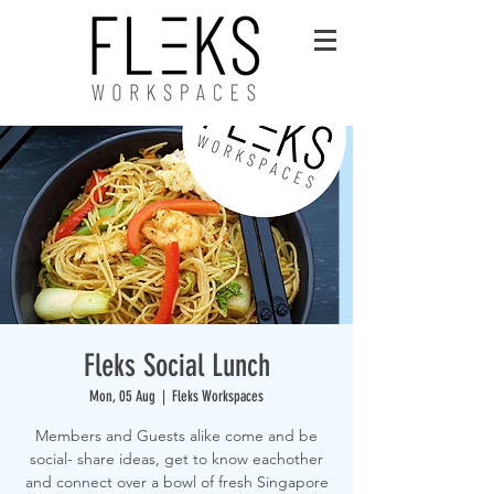
Fleks Social Lunch
Mon, 05 Aug
  |  
Fleks Workspaces
Members and Guests alike come and be
social- share ideas, get to know eachother
and connect over a bowl of fresh Singapore