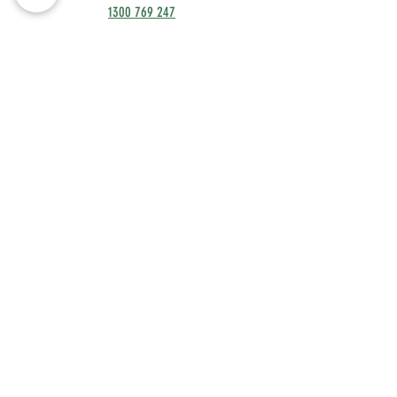
1300 769 247
contact@fleks.com.au
OPENING HOURS
Monday to Friday: 8.30
am to 5 pm
Terms & Conditions
Unit 11, 76 Township Drive,
Burleigh Heads 4220 QLD
Privacy Policy
MEMBER'S BOOKINGS