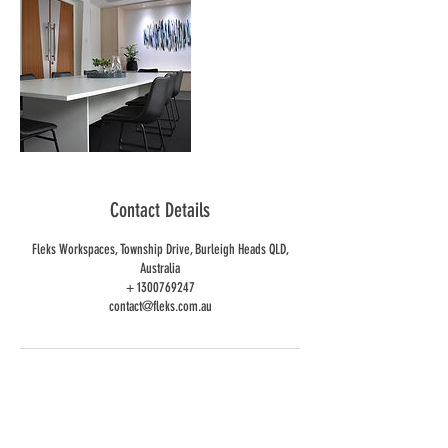
Contact Details
Fleks Workspaces, Township Drive, Burleigh Heads QLD,
Australia
+ 1300769247
contact@fleks.com.au