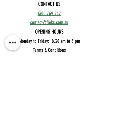
CONTACT US
1300 769 247
contact@fleks.com.au
OPENING HOURS
Monday to Friday: 8.30
am to 5 pm
Terms & Conditions
Unit 11, 76 Township Drive,
Burleigh Heads 4220 QLD
Privacy Policy
MEMBER'S BOOKINGS