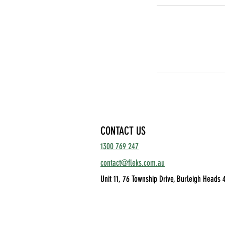
CONTACT US
1300 769 247
contact@fleks.com.au
Unit 11, 76 Township Drive,
Burleigh Heads 