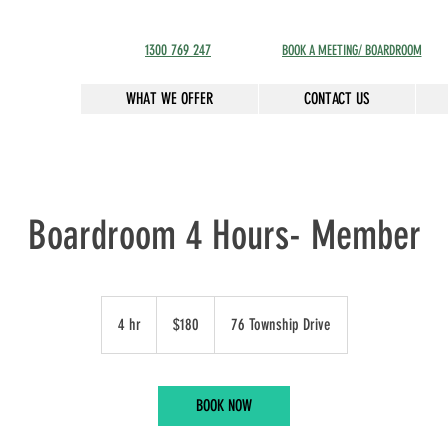
1300 769 247
BOOK A MEETING/ BOARDROOM
WHAT WE OFFER
CONTACT US
Boardroom 4 Hours- Member
180
Australian
4 hr
4
$180
76 Township Drive
dollars
h
r
BOOK NOW