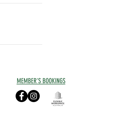
MEMBER'S BOOKINGS