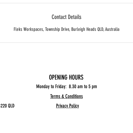
Contact Details
Fleks Workspaces, Township Drive, Burleigh Heads QLD, Australia
OPENING HOURS
Monday to Friday: 8.30
am to 5 pm
Terms & Conditions
4220 QLD
Privacy Policy