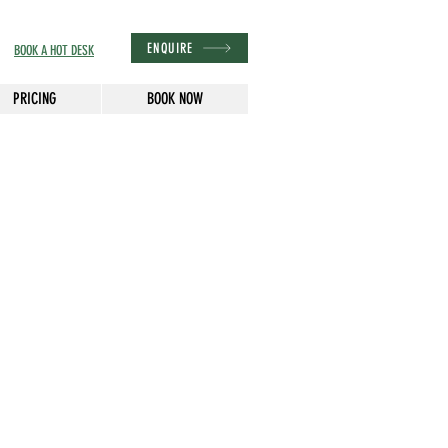
ENQUIRE
BOOK A HOT DESK
PRICING
BOOK NOW