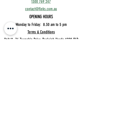
1300 769 247
contact@fleks.com.au
OPENING HOURS
Monday to Friday: 8.30
am to 5 pm
Terms & Conditions
Unit 11, 76 Township Drive,
Burleigh Heads 4220 QLD
Privacy Policy
MEMBER'S BOOKINGS