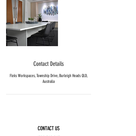
Contact Details
Fleks Workspaces, Township Drive, Burleigh Heads QLD,
Australia
CONTACT US