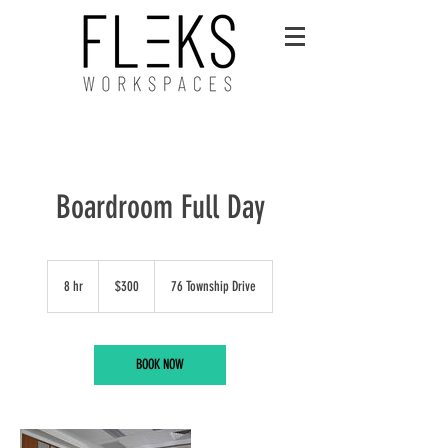
Boardroom Full Day
300
Australian
8 hr
8
$300
76 Township Drive
dollars
h
r
BOOK NOW