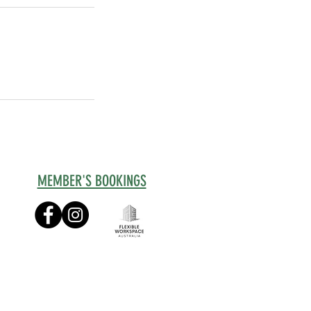
MEMBER'S BOOKINGS