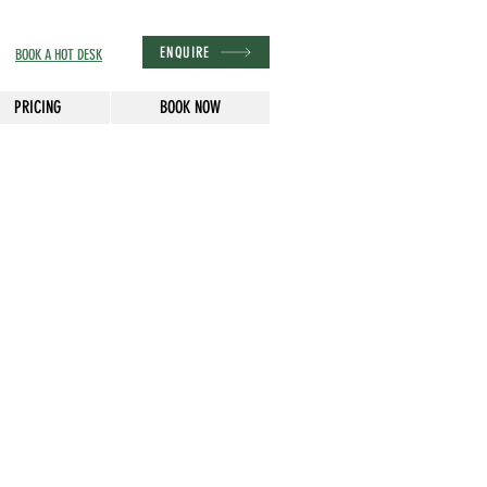
ENQUIRE
BOOK A HOT DESK
PRICING
BOOK NOW