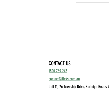
CONTACT US
1300 769 247
contact@fleks.com.au
Unit 11, 76 Township Drive,
Burleigh Heads 