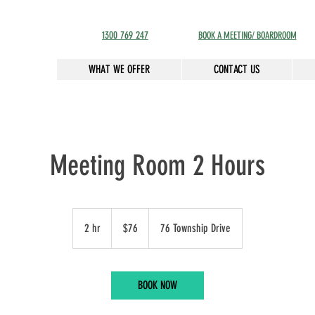
1300 769 247
BOOK A MEETING/ BOARDROOM
WHAT WE OFFER
CONTACT US
Meeting Room 2 Hours
76
Australian
2 hr
2
$76
76 Township Drive
dollars
h
r
BOOK NOW