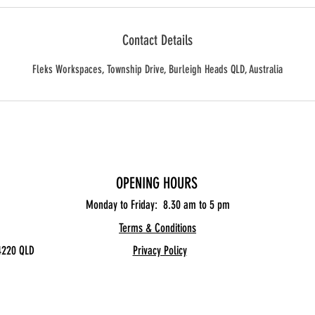
Contact Details
Fleks Workspaces, Township Drive, Burleigh Heads QLD, Australia
OPENING HOURS
Monday to Friday: 8.30
am to 5 pm
Terms & Conditions
4220 QLD
Privacy Policy