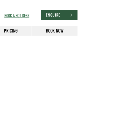
ENQUIRE
BOOK A HOT DESK
PRICING
BOOK NOW