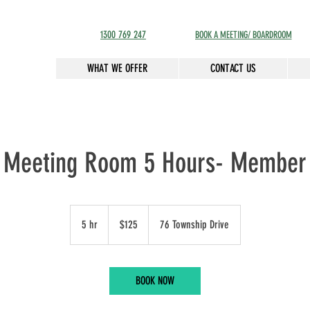
1300 769 247
BOOK A MEETING/ BOARDROOM
WHAT WE OFFER
CONTACT US
Meeting Room 5 Hours- Member
125
Australian
5 hr
5
$125
76 Township Drive
dollars
h
r
BOOK NOW