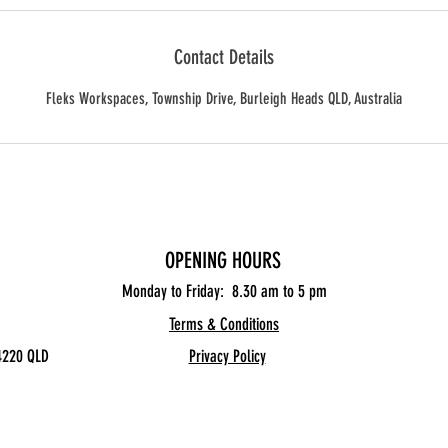
Contact Details
Fleks Workspaces, Township Drive, Burleigh Heads QLD, Australia
OPENING HOURS
Monday to Friday: 8.30
am to 5 pm
Terms & Conditions
4220 QLD
Privacy Policy