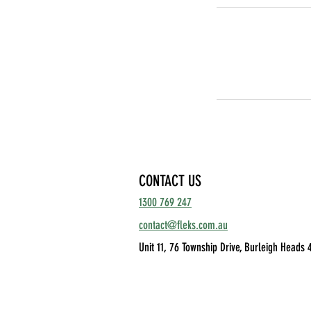
CONTACT US
1300 769 247
contact@fleks.com.au
Unit 11, 76 Township Drive,
Burleigh Heads 