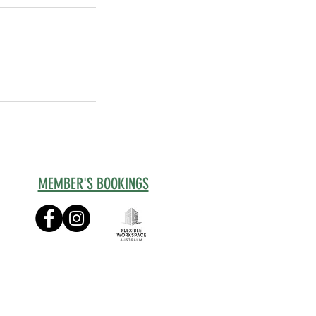
MEMBER'S BOOKINGS